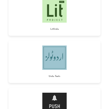
LitUrdu
Urdu Tools