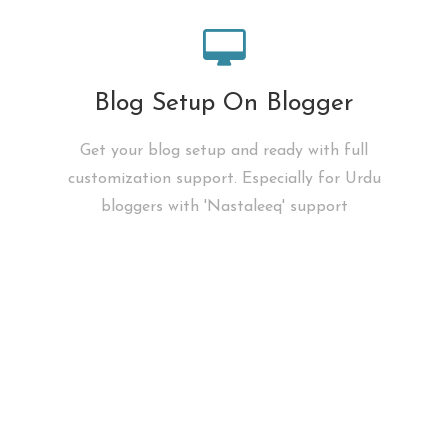
Blog Setup On Blogger
Get your blog setup and ready with full
customization support. Especially for Urdu
bloggers with 'Nastaleeq' support