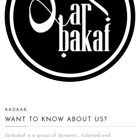
AADAAB,
WANT TO KNOW ABOUT US?
Sarbakaf is a group of dynamic , talented and