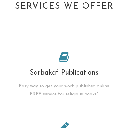
SERVICES WE OFFER
Sarbakaf Publications
Easy way to get your work published online
FREE service for religious books*