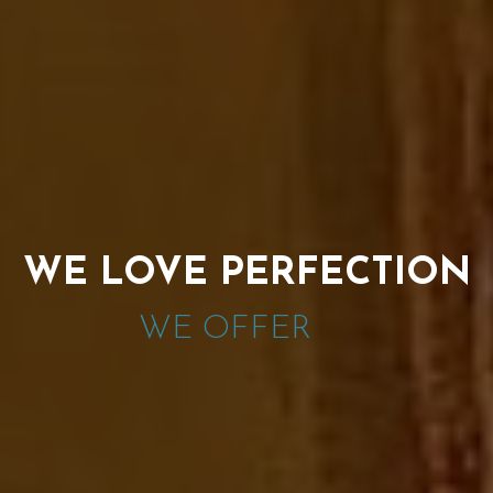
WE LOVE PERFECTION
WE OFFER