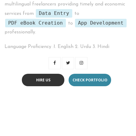
multilingual freelancers providing timely and economic
Data Entry
services from
to
PDF eBook Creation
App Development
to
professionally.
Language Proficiency :1. English 2. Urdu 3. Hindi
HIRE US
CHECK PORTFOLIO