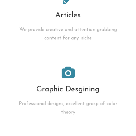
Articles
We provide creative and attention-grabbing
content for any niche
Graphic Desgining
Professional designs, excellent grasp of color
theory