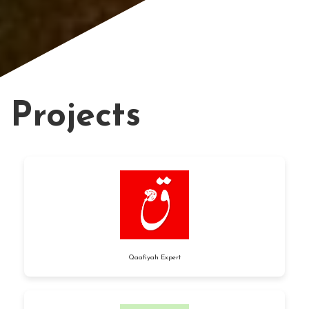
Projects
Qaafiyah Expert