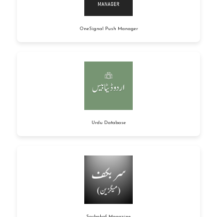
OneSignal Push Manager
Urdu Database
Sarbakaf Magazine