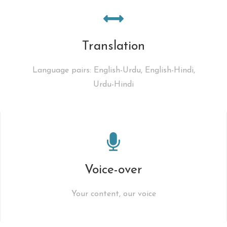
Translation
Language pairs: English-Urdu, English-Hindi,
Urdu-Hindi
Voice-over
Your content, our voice