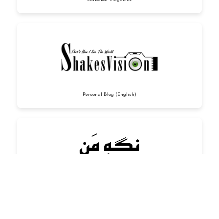
Personal Blog (English)
Personal Blog (Urdu)