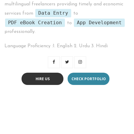
multilingual freelancers providing timely and economic
Data Entry
services from
to
PDF eBook Creation
App Development
to
professionally.
Language Proficiency :1. English 2. Urdu 3. Hindi
HIRE US
CHECK PORTFOLIO