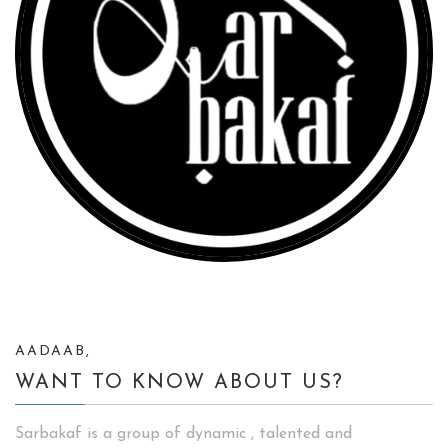
AADAAB,
WANT TO KNOW ABOUT US?
Sarbakaf is a group of dynamic , talented and