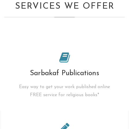
SERVICES WE OFFER
Sarbakaf Publications
Easy way to get your work published online
FREE service for religious books*