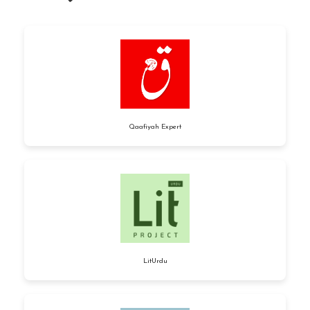
Qaafiyah Expert
LitUrdu