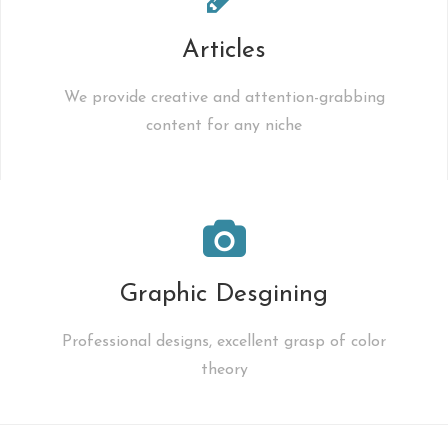
Articles
We provide creative and attention-grabbing
content for any niche
Graphic Desgining
Professional designs, excellent grasp of color
theory