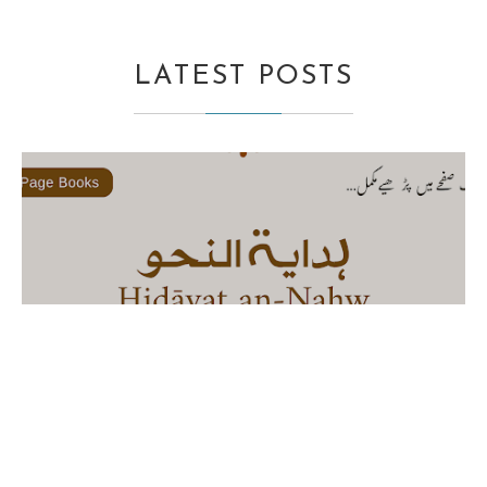
LATEST POSTS