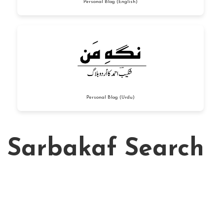
Personal Blog (English)
Personal Blog (Urdu)
Sarbakaf Search