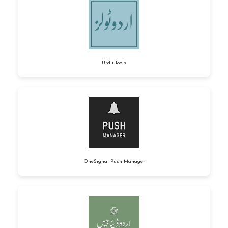
Urdu Tools
OneSignal Push Manager