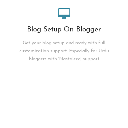
Blog Setup On Blogger
Get your blog setup and ready with full
customization support. Especially for Urdu
bloggers with 'Nastaleeq' support