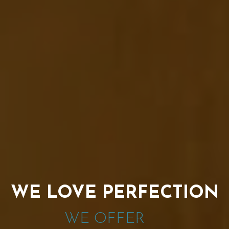
WE LOVE PERFECTION
WE OFFER