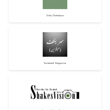
Urdu Database
Sarbakaf Magazine