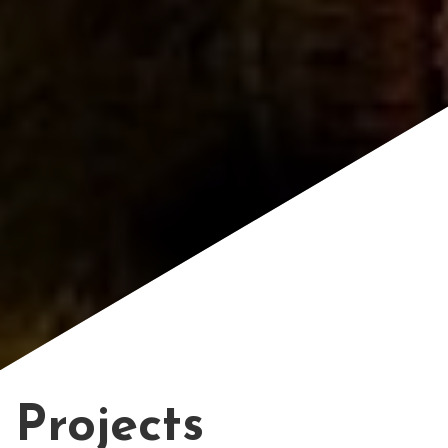
Projects