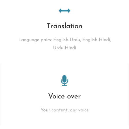
Translation
Language pairs: English-Urdu, English-Hindi,
Urdu-Hindi
Voice-over
Your content, our voice