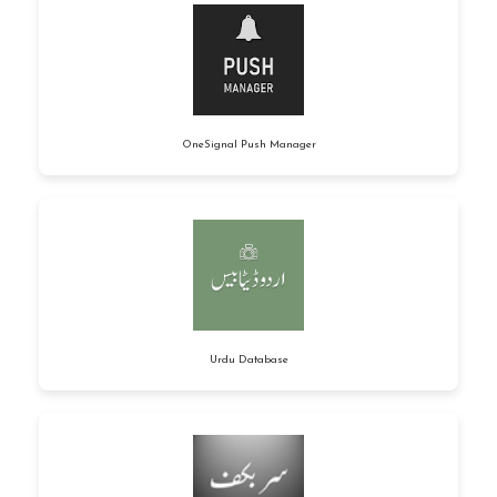
OneSignal Push Manager
Urdu Database