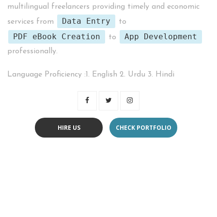
multilingual freelancers providing timely and economic
Data Entry
services from
to
PDF eBook Creation
App Development
to
professionally.
Language Proficiency :1. English 2. Urdu 3. Hindi
HIRE US
CHECK PORTFOLIO