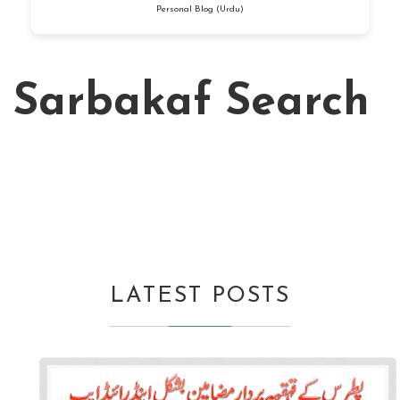
Personal Blog (Urdu)
Sarbakaf Search
LATEST POSTS