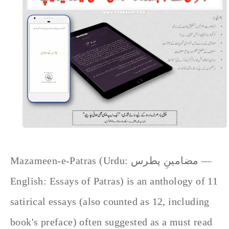
Mazameen-e-Patras (Urdu: مضامینِ پطرس —
English: Essays of Patras) is an anthology of 11
satirical essays (also counted as 12, including
book's preface) often suggested as a must read