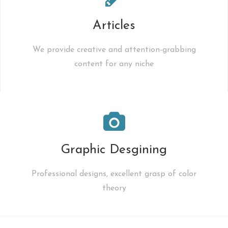
Articles
We provide creative and attention-grabbing
content for any niche
Graphic Desgining
Professional designs, excellent grasp of color
theory