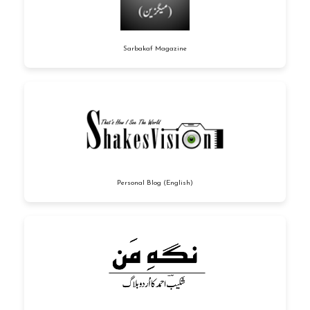
Sarbakaf Magazine
Personal Blog (English)