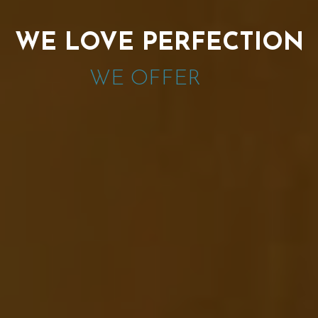
WE LOVE PERFECTION
WE OFFER