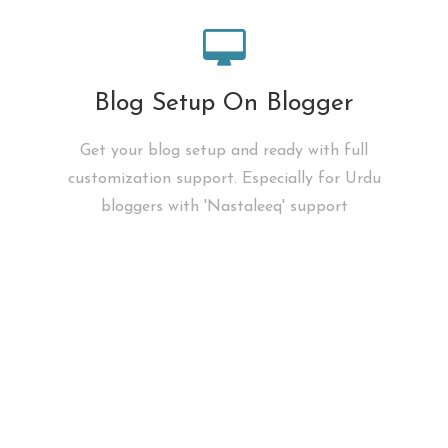
Blog Setup On Blogger
Get your blog setup and ready with full
customization support. Especially for Urdu
bloggers with 'Nastaleeq' support