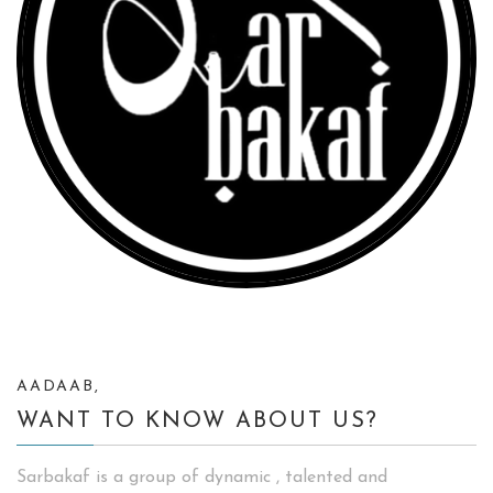
AADAAB,
WANT TO KNOW ABOUT US?
Sarbakaf is a group of dynamic , talented and