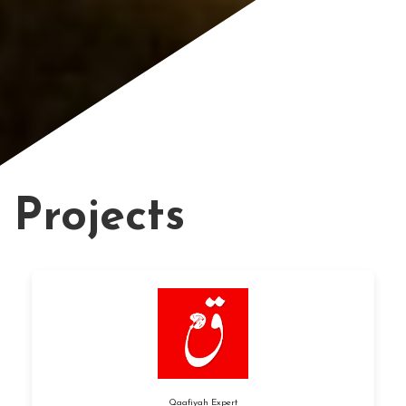
Projects
Qaafiyah Expert