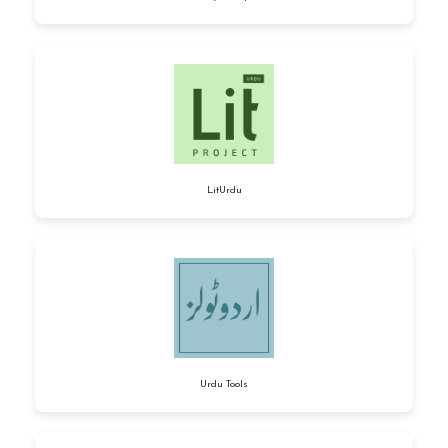
LitUrdu
Urdu Tools