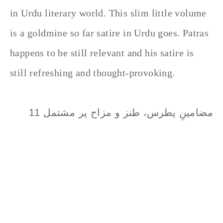
in Urdu literary world. This slim little volume
is a goldmine so far satire in Urdu goes. Patras
happens to be still relevant and his satire is
still refreshing and thought-provoking.
مضامینِ پطرس، طنز و مزاح پر مشتمل 11
مضامین کا شگفتہ اور سدا بہار مجموعہ ہے
جسے اردو کے ادبی حلقوں میں لازمی مطالعہ
کرنے والی کتب میں شمار کیا جاتا ہے۔ کتاب
سے پہلے پطرس کا شامل کردہ دیباچہ بھی
کچھ کم پر لطف نہیں ہے، اس لیے بعض نقاد