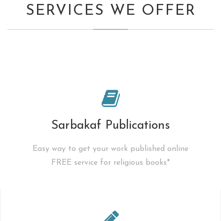
SERVICES WE OFFER
Sarbakaf Publications
Easy way to get your work published online
FREE service for religious books*