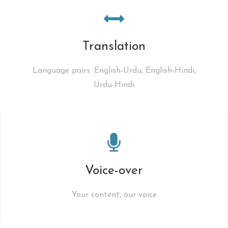
Translation
Language pairs: English-Urdu, English-Hindi,
Urdu-Hindi
Voice-over
Your content, our voice