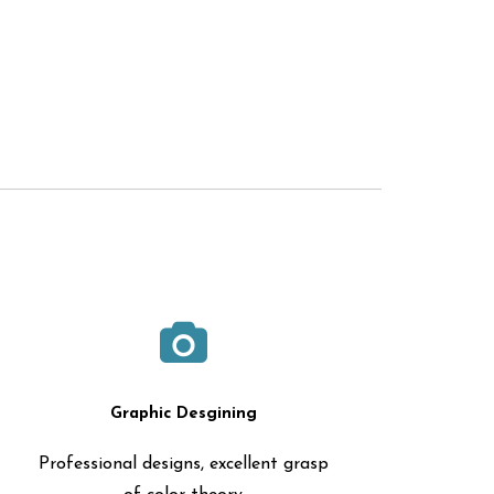
Graphic Desgining
Professional designs, excellent grasp