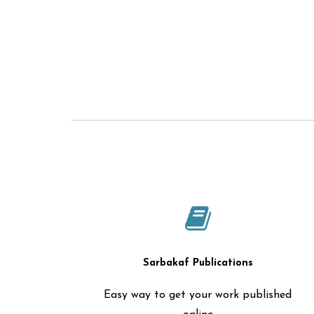
Sarbakaf Publications
Easy way to get your work published