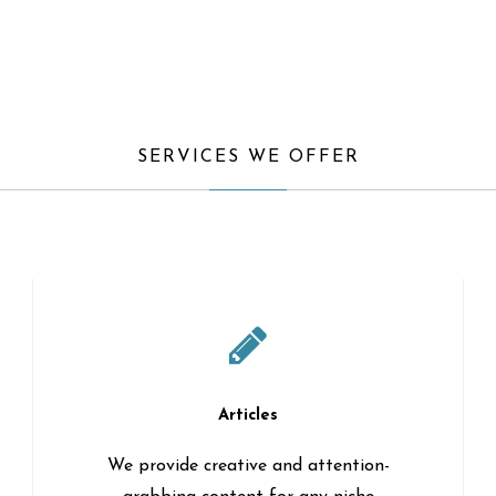
SERVICES WE OFFER
Articles
We provide creative and attention-