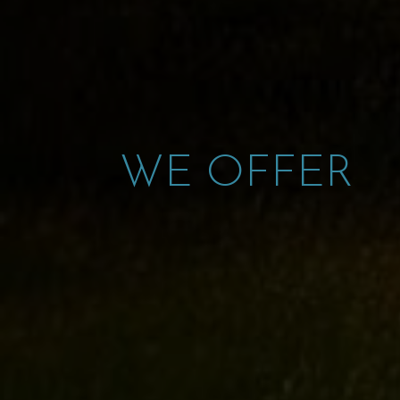
WE OFFER