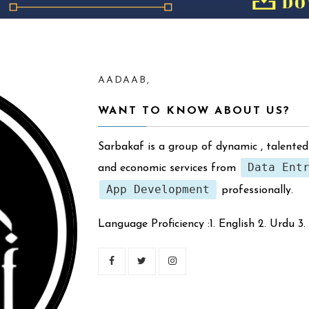
AADAAB,
WANT TO KNOW ABOUT US?
Sarbakaf is a group of dynamic , talented
Data Ent
and economic services from
App Development
professionally.
Language Proficiency :1. English 2. Urdu 3.