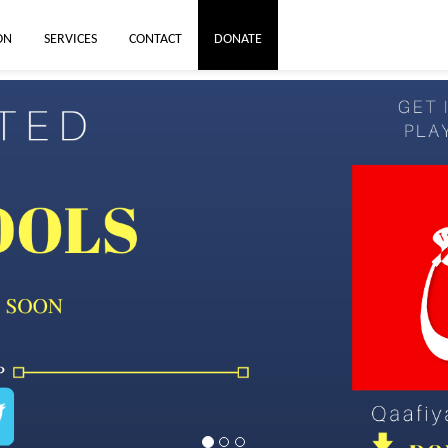
ON
SERVICES
CONTACT
DONATE