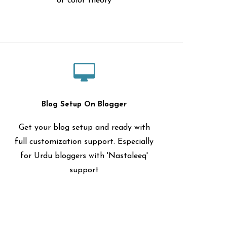
of color theory
Blog Setup On Blogger
Get your blog setup and ready with
full customization support. Especially
for Urdu bloggers with 'Nastaleeq'
support