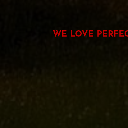
WE LOVE PERFE