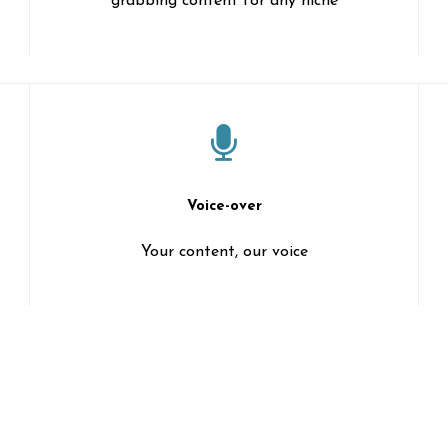
grabbing content for any niche
Voice-over
Your content, our voice