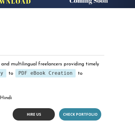
 and multilingual freelancers providing timely
ry
PDF eBook Creation
to
to
 Hindi
HIRE US
CHECK PORTFOLIO