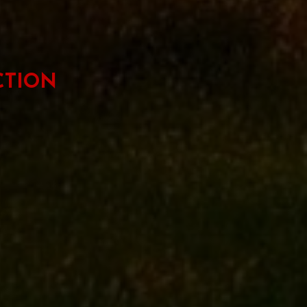
CTION