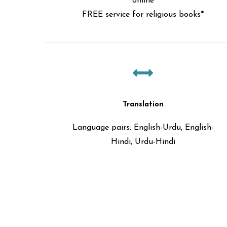
online
FREE service for religious books*
Translation
Language pairs: English-Urdu, English-
Hindi, Urdu-Hindi