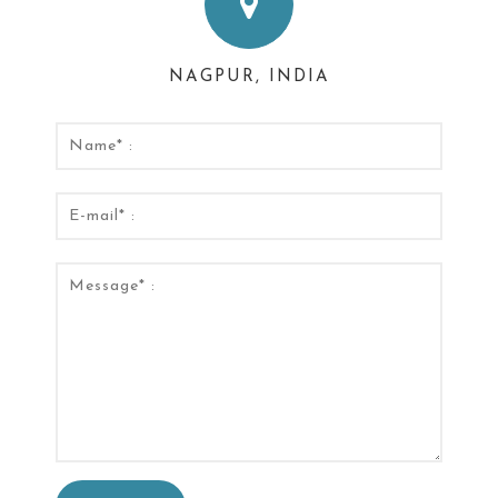
NAGPUR, INDIA