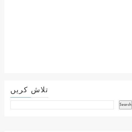
تلاش کریں