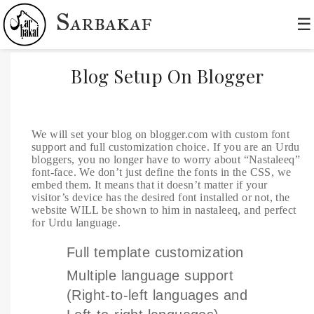
Sarbakaf
☰
Blog Setup On Blogger
We will set your blog on blogger.com with custom font
support and full customization choice. If you are an Urdu
bloggers, you no longer have to worry about “Nastaleeq”
font-face. We don’t just define the fonts in the CSS, we
embed them. It means that it doesn’t matter if your
visitor’s device has the desired font installed or not, the
website WILL be shown to him in nastaleeq, and perfect
for Urdu language.
Full template customization
Multiple language support
(Right-to-left languages and