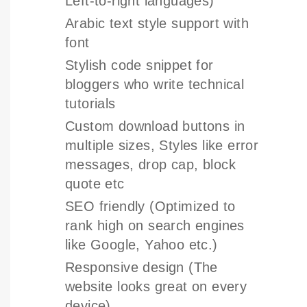
Left-to-right languages)
Arabic text style support with
font
Stylish code snippet for
bloggers who write technical
tutorials
Custom download buttons in
multiple sizes, Styles like error
messages, drop cap, block
quote etc
SEO friendly (Optimized to
rank high on search engines
like Google, Yahoo etc.)
Responsive design (The
website looks great on every
device)