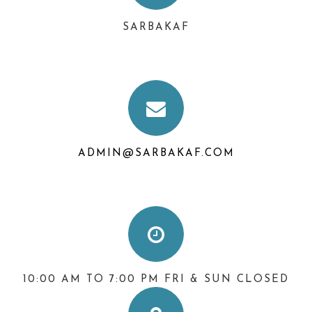
SARBAKAF
ADMIN@SARBAKAF.COM
10:00 AM TO 7:00 PM FRI & SUN CLOSED