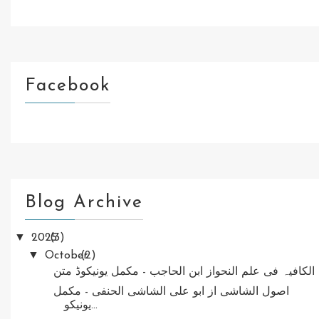
Facebook
Blog Archive
▼
2025
(3)
▼
October
(2)
الکافیہ فی علم النحواز ابن الحاجب - مکمل یونیکوڈ متن
اصول الشاشی از ابو علی الشاشی الحنفی - مکمل
یونیکو...