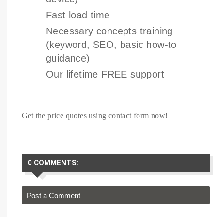
Fast load time
Necessary concepts training
(keyword, SEO, basic how-to
guidance)
Our lifetime FREE support
Get the price quotes using contact form now!
0 COMMENTS:
Post a Comment