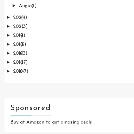
►
August
(1)
►
2024
(4)
►
2020
(3)
►
2019
(1)
►
2018
(5)
►
2017
(13)
►
2016
(17)
►
2015
(47)
Sponsored
Buy at Amazon to get amazing deals