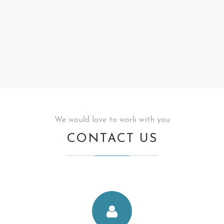
We would love to work with you
CONTACT US